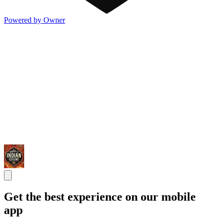
Powered by Owner
Get the best experience on our mobile
app