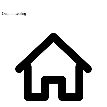
Outdoor seating