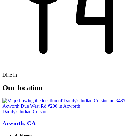
Dine In
Our location
Daddy's Indian Cuisine
Acworth, GA
Address