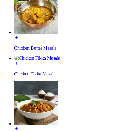
Chicken Butter Masala
Chicken Tikka Masala