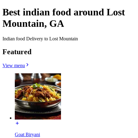
Best indian food around Lost
Mountain, GA
Indian food Delivery to Lost Mountain
Featured
View menu
Goat Biryani