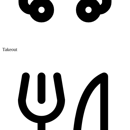
Takeout