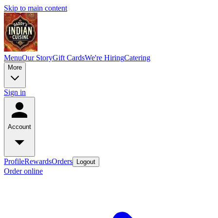
Skip to main content
Menu
Our Story
Gift Cards
We're Hiring
Catering
More
Sign in
Account
Profile
Rewards
Orders
Logout
Order online