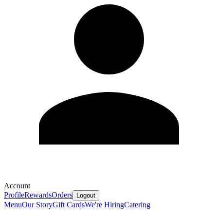
Account
Profile
Rewards
Orders
Logout
Menu
Our Story
Gift Cards
We're Hiring
Catering