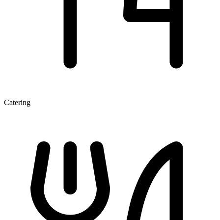
Catering