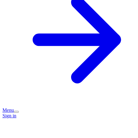
Menu
Sign in