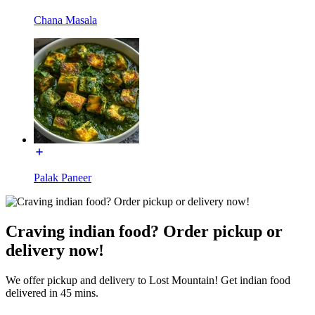
Chana Masala
Palak Paneer
Craving indian food? Order pickup or
delivery now!
We offer pickup and delivery to Lost Mountain! Get indian food
delivered in 45 mins.