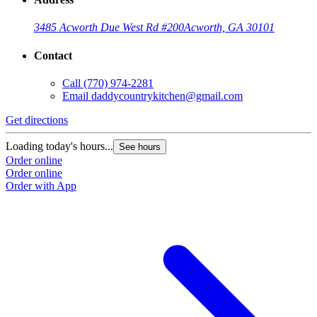
3485 Acworth Due West Rd #200
Acworth, GA 30101
Contact
Call
(770) 974-2281
Email
daddycountrykitchen@gmail.com
Get directions
Loading today's hours...
See hours
Order online
Order online
Order with App