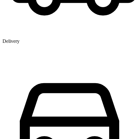
Delivery