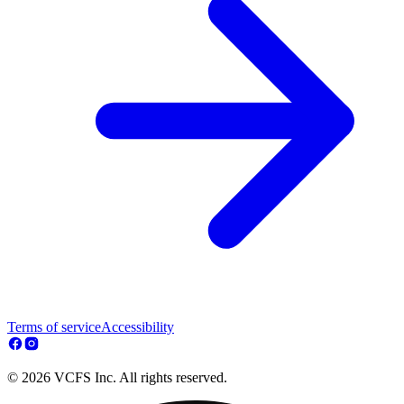
Terms of service
Accessibility
© 2026 VCFS Inc. All rights reserved.