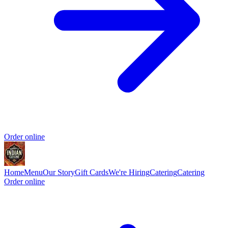
Order online
Home
Menu
Our Story
Gift Cards
We're Hiring
Catering
Catering
Order online