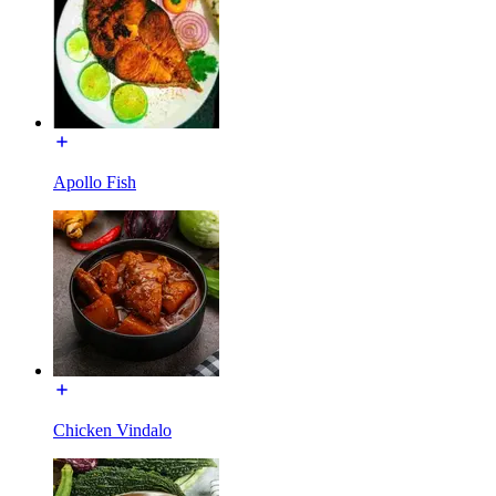
Apollo Fish
Chicken Vindalo