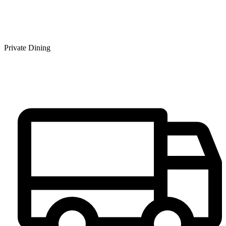
Private Dining