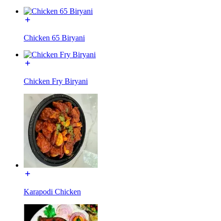
Chicken 65 Biryani
Chicken Fry Biryani
Karapodi Chicken