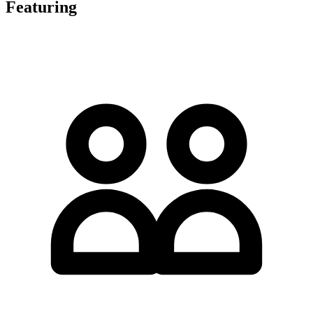
Featuring