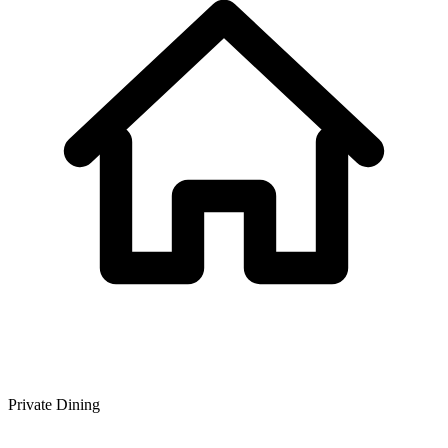
Private Dining