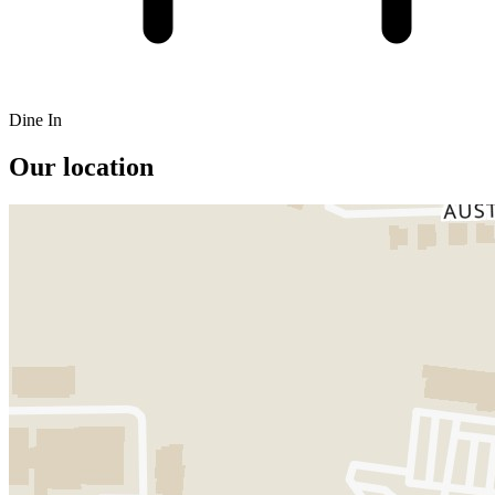
Dine In
Our location