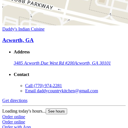
Daddy's Indian Cuisine
Acworth, GA
Address
3485 Acworth Due West Rd #200
Acworth, GA 30101
Contact
Call
(770) 974-2281
Email
daddycountrykitchen@gmail.com
Get directions
Loading today's hours...
See hours
Order online
Order online
Order with App