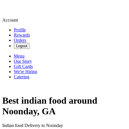
Account
Profile
Rewards
Orders
Logout
Menu
Our Story
Gift Cards
We're Hiring
Catering
Best indian food around
Noonday, GA
Indian food Delivery to Noonday