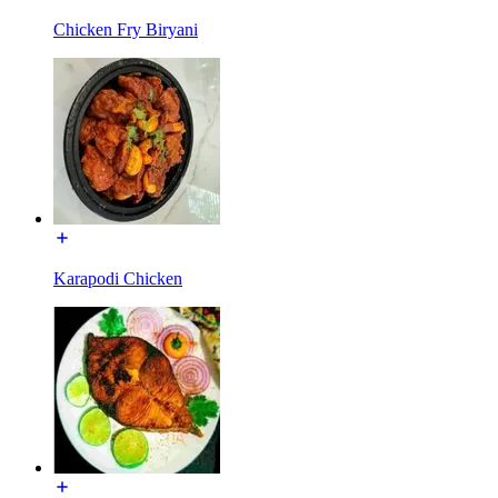
Chicken Fry Biryani
Karapodi Chicken