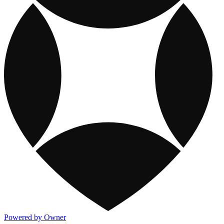
Powered by Owner