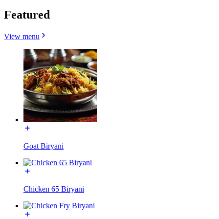
Featured
View menu
Goat Biryani
Chicken 65 Biryani