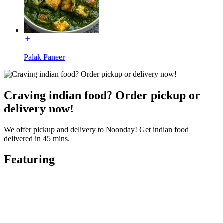
Palak Paneer
Craving indian food? Order pickup or
delivery now!
We offer pickup and delivery to Noonday! Get indian food
delivered in 45 mins.
Featuring