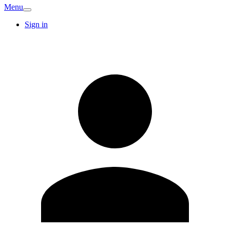
Menu
Sign in