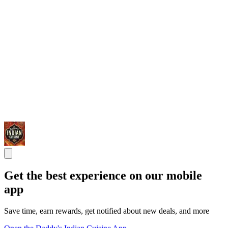
Get the best experience on our mobile
app
Save time, earn rewards, get notified about new deals, and more