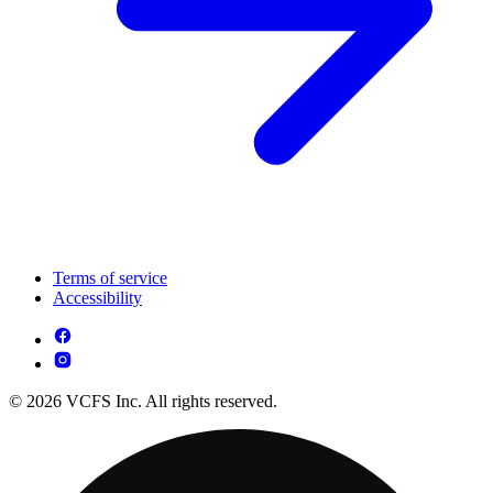
Terms of service
Accessibility
© 2026 VCFS Inc. All rights reserved.