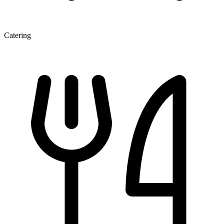
Catering