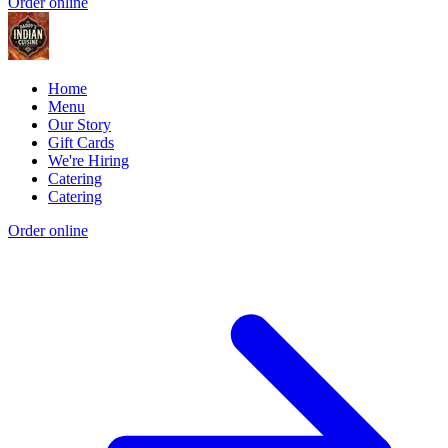
Order online
Home
Menu
Our Story
Gift Cards
We're Hiring
Catering
Catering
Order online