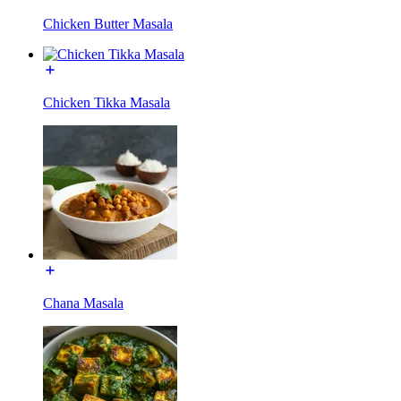
Chicken Butter Masala
Chicken Tikka Masala
Chana Masala