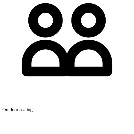
Outdoor seating