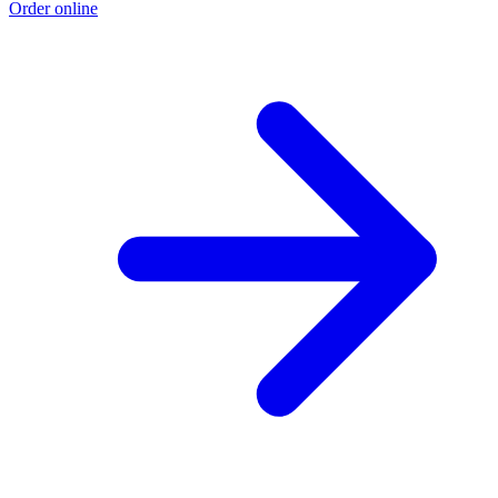
Order online