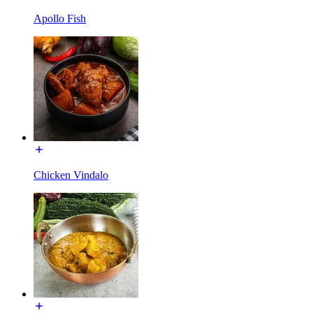
Apollo Fish
Chicken Vindalo