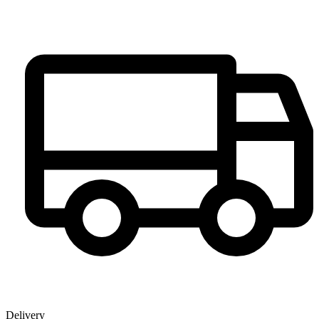
Delivery