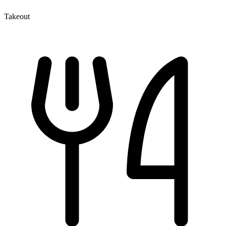
Takeout