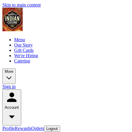
Skip to main content
Menu
Our Story
Gift Cards
We're Hiring
Catering
More
Sign in
Account
Profile
Rewards
Orders
Logout