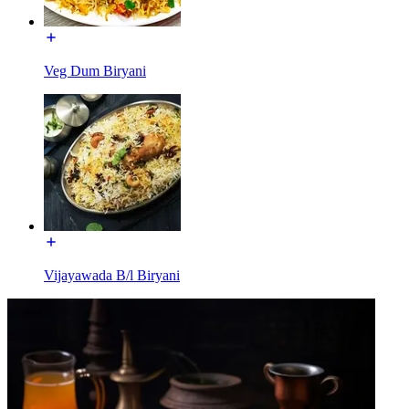
Veg Dum Biryani
Vijayawada B/l Biryani