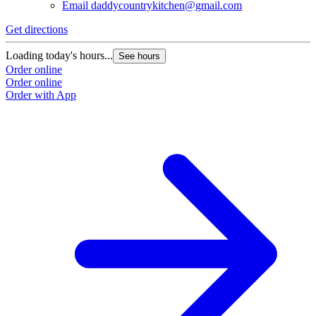
Email
daddycountrykitchen@gmail.com
Get directions
Loading today's hours...
See hours
Order online
Order online
Order with App