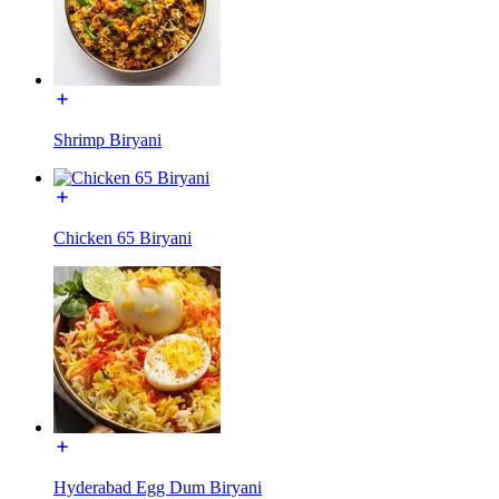
Shrimp Biryani
Chicken 65 Biryani
Hyderabad Egg Dum Biryani