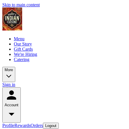
Skip to main content
Menu
Our Story
Gift Cards
We're Hiring
Catering
More
Sign in
Account
Profile
Rewards
Orders
Logout