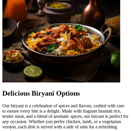
Delicious Biryani Options
Our biryani is a celebration of spices and flavors, crafted with care
to ensure every bite is a delight. Made with fragrant basmati rice,
tender meat, and a blend of aromatic spices, our biryani is perfect for
any occasion. Whether you prefer chicken, lamb, or a vegetarian
version, each dish is served with a side of raita for a refreshing