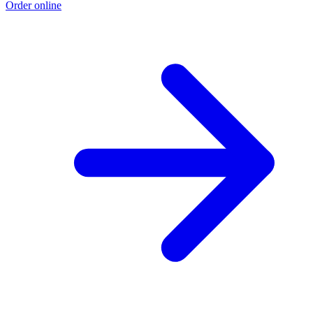
Order online