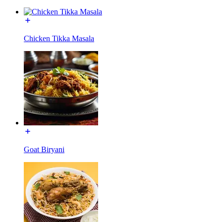
Chicken Tikka Masala
Goat Biryani