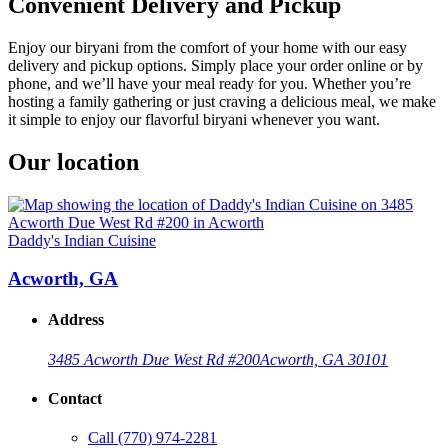
Convenient Delivery and Pickup
Enjoy our biryani from the comfort of your home with our easy
delivery and pickup options. Simply place your order online or by
phone, and we’ll have your meal ready for you. Whether you’re
hosting a family gathering or just craving a delicious meal, we make
it simple to enjoy our flavorful biryani whenever you want.
Our location
Daddy's Indian Cuisine
Acworth, GA
Address
3485 Acworth Due West Rd #200
Acworth, GA 30101
Contact
Call
(770) 974-2281