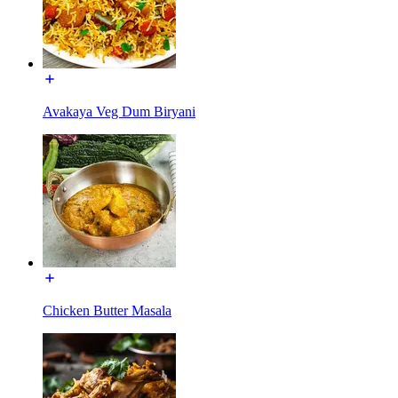
Avakaya Veg Dum Biryani
Chicken Butter Masala