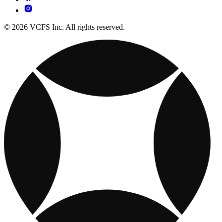
© 2026 VCFS Inc. All rights reserved.