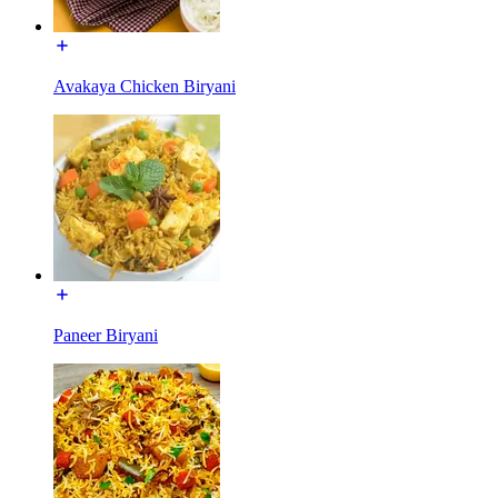
Avakaya Chicken Biryani
Paneer Biryani