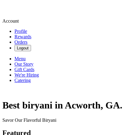
Account
Profile
Rewards
Orders
Logout
Menu
Our Story
Gift Cards
We're Hiring
Catering
Best biryani in Acworth, GA.
Savor Our Flavorful Biryani
Featured