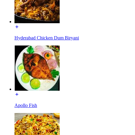
Hyderabad Chicken Dum Biryani
Apollo Fish