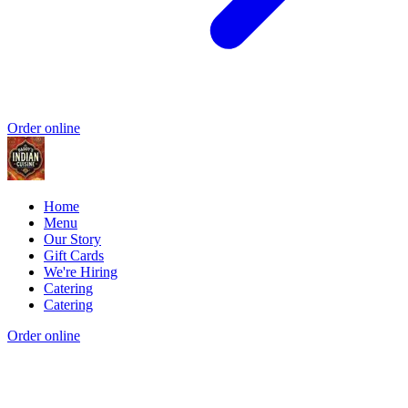
Order online
Home
Menu
Our Story
Gift Cards
We're Hiring
Catering
Catering
Order online