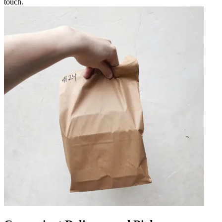
touch.