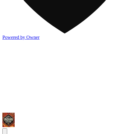
Powered by Owner