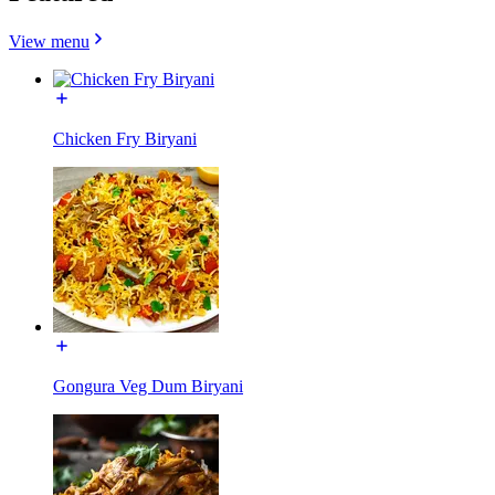
View menu
Chicken Fry Biryani
Gongura Veg Dum Biryani