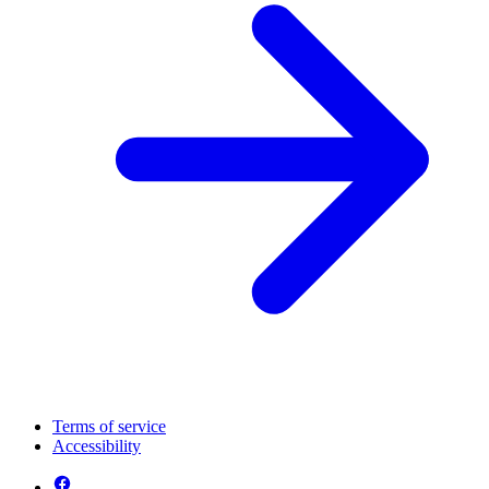
Terms of service
Accessibility