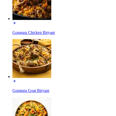
Gongura Chicken Biryani
Gongura Goat Biryani