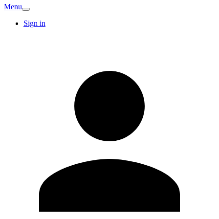
Menu
Sign in