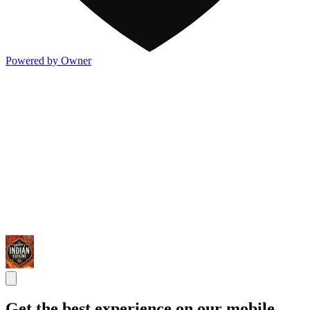
Powered by Owner
Get the best experience on our mobile