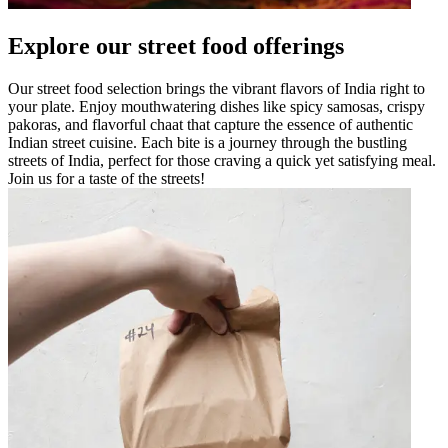
Explore our street food offerings
Our street food selection brings the vibrant flavors of India right to
your plate. Enjoy mouthwatering dishes like spicy samosas, crispy
pakoras, and flavorful chaat that capture the essence of authentic
Indian street cuisine. Each bite is a journey through the bustling
streets of India, perfect for those craving a quick yet satisfying meal.
Join us for a taste of the streets!