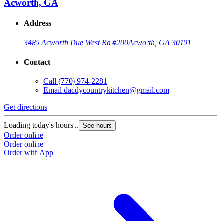
Acworth, GA
Address
3485 Acworth Due West Rd #200
Acworth, GA 30101
Contact
Call
(770) 974-2281
Email
daddycountrykitchen@gmail.com
Get directions
Loading today's hours...
See hours
Order online
Order online
Order with App