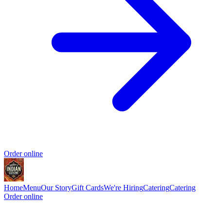
Order online
Home
Menu
Our Story
Gift Cards
We're Hiring
Catering
Catering
Order online