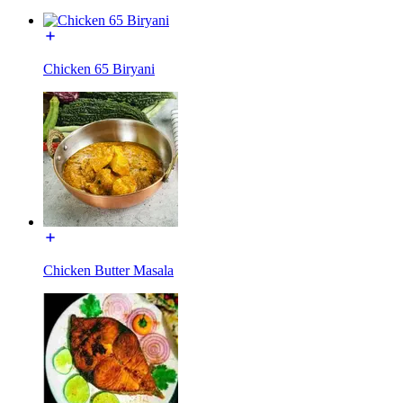
Chicken 65 Biryani
Chicken Butter Masala