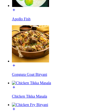
Apollo Fish
Gongura Goat Biryani
Chicken Tikka Masala