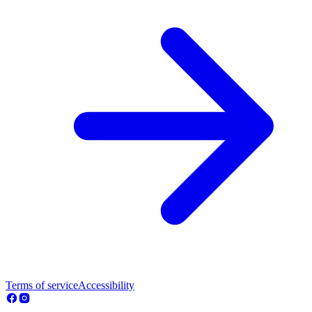
Terms of service
Accessibility