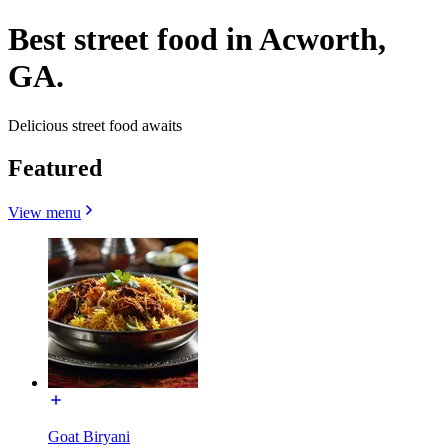
Best street food in Acworth,
GA.
Delicious street food awaits
Featured
View menu
Goat Biryani