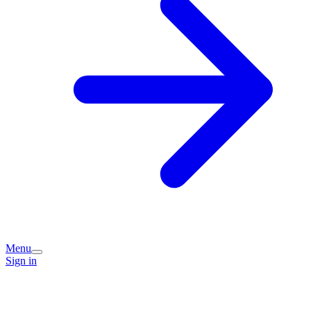
Menu
Sign in