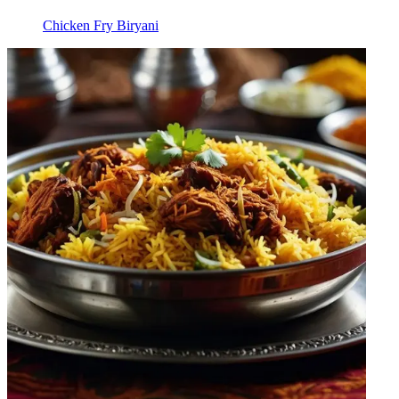
Chicken Fry Biryani