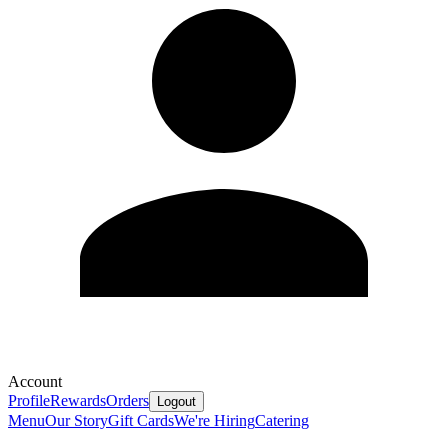
Account
Profile
Rewards
Orders
Logout
Menu
Our Story
Gift Cards
We're Hiring
Catering