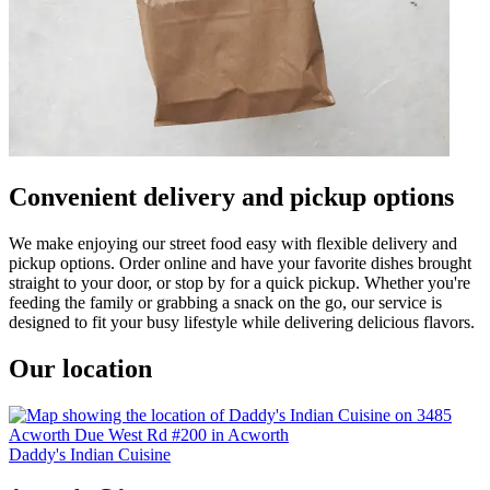
Convenient delivery and pickup options
We make enjoying our street food easy with flexible delivery and
pickup options. Order online and have your favorite dishes brought
straight to your door, or stop by for a quick pickup. Whether you're
feeding the family or grabbing a snack on the go, our service is
designed to fit your busy lifestyle while delivering delicious flavors.
Our location
Daddy's Indian Cuisine