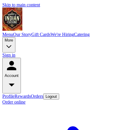
Skip to main content
Menu
Our Story
Gift Cards
We're Hiring
Catering
More
Sign in
Account
Profile
Rewards
Orders
Logout
Order online