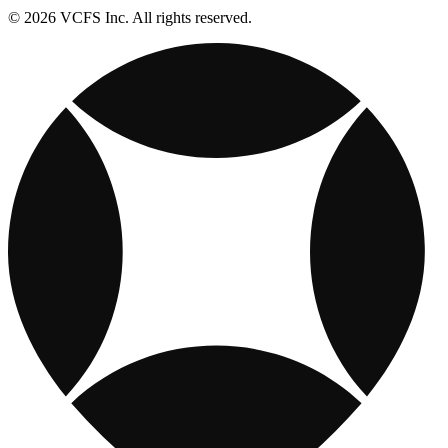
© 2026 VCFS Inc. All rights reserved.