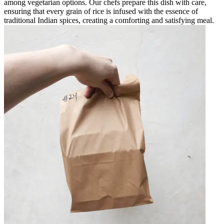
among vegetarian options. Our chefs prepare this dish with care,
ensuring that every grain of rice is infused with the essence of
traditional Indian spices, creating a comforting and satisfying meal.