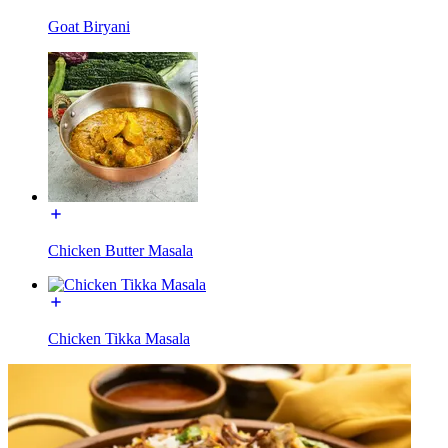
Goat Biryani
Chicken Butter Masala
Chicken Tikka Masala