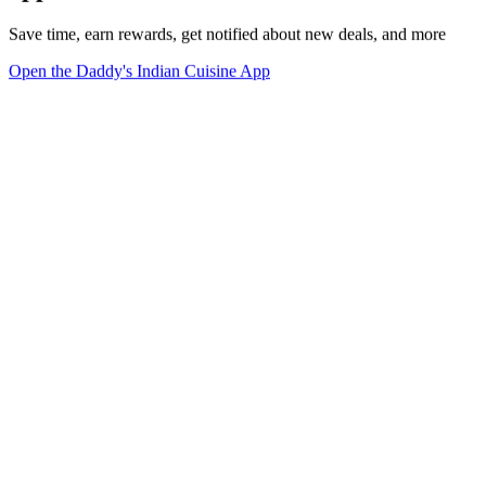
Save time, earn rewards, get notified about new deals, and more
Open the Daddy's Indian Cuisine App