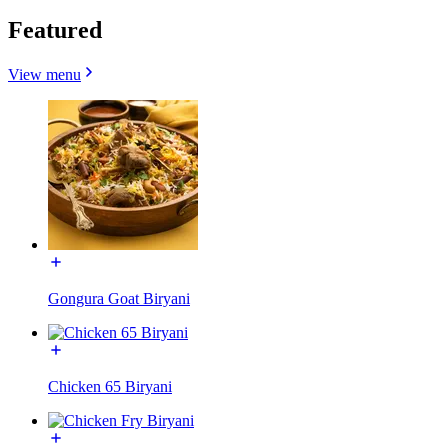
Featured
View menu
Gongura Goat Biryani
Chicken 65 Biryani