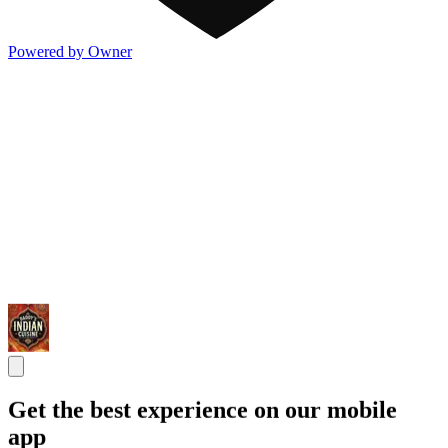
Powered by Owner
Get the best experience on our mobile
app