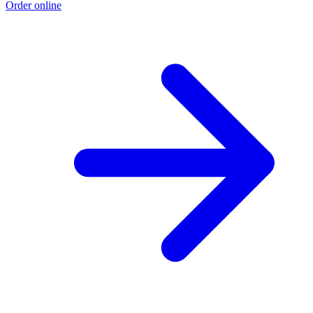
Order online