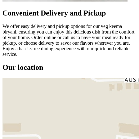
Convenient Delivery and Pickup
We offer easy delivery and pickup options for our veg keema
biryani, ensuring you can enjoy this delicious dish from the comfort
of your home. Order online or call us to have your meal ready for
pickup, or choose delivery to savor our flavors wherever you are.
Enjoy a hassle-free dining experience with our quick and reliable
service.
Our location