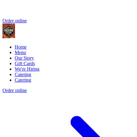
Order online
Home
Menu
Our Story
Gift Cards
We're Hiring
Catering
Catering
Order online