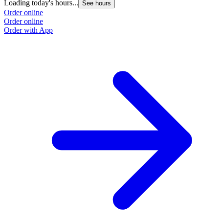
Loading today's hours...
See hours
Order online
Order online
Order with App