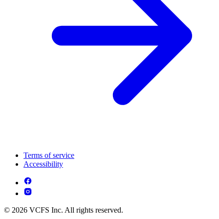
Terms of service
Accessibility
© 2026 VCFS Inc. All rights reserved.