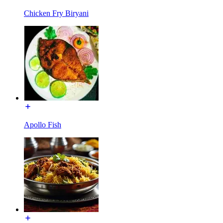
Chicken Fry Biryani
Apollo Fish