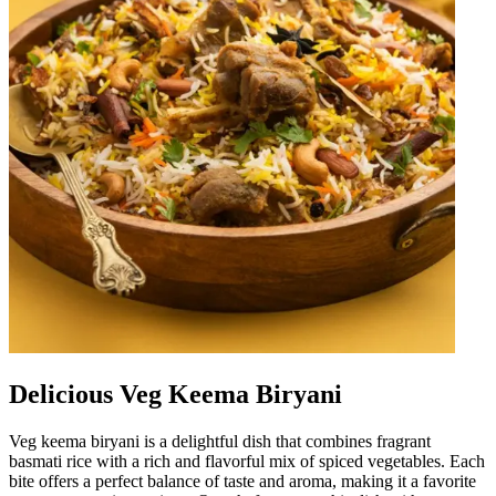
Delicious Veg Keema Biryani
Veg keema biryani is a delightful dish that combines fragrant
basmati rice with a rich and flavorful mix of spiced vegetables. Each
bite offers a perfect balance of taste and aroma, making it a favorite