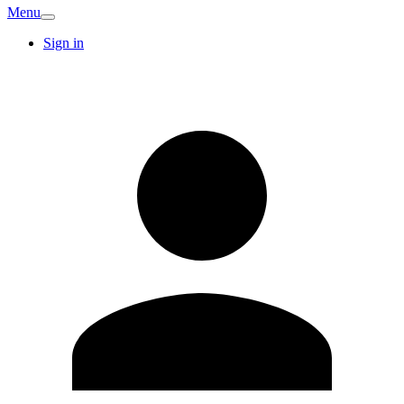
Menu
Sign in