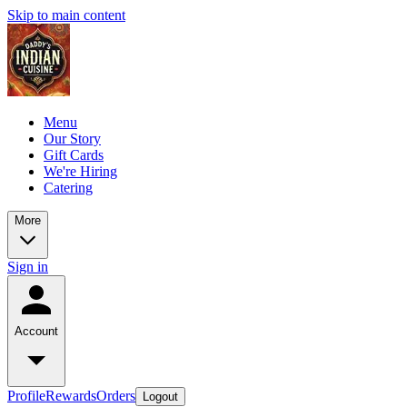
Skip to main content
Menu
Our Story
Gift Cards
We're Hiring
Catering
More
Sign in
Account
Profile
Rewards
Orders
Logout