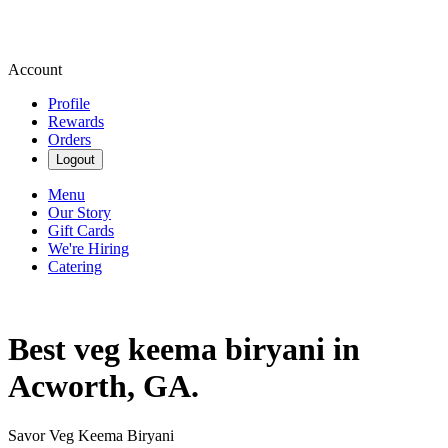
Account
Profile
Rewards
Orders
Logout
Menu
Our Story
Gift Cards
We're Hiring
Catering
Best veg keema biryani in
Acworth, GA.
Savor Veg Keema Biryani