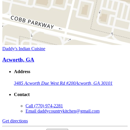
Daddy's Indian Cuisine
Acworth, GA
Address
3485 Acworth Due West Rd #200
Acworth, GA 30101
Contact
Call
(770) 974-2281
Email
daddycountrykitchen@gmail.com
Get directions